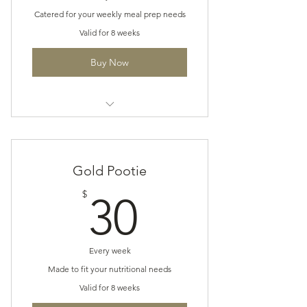
Catered for your weekly meal prep needs
Valid for 8 weeks
Buy Now
The Pootie Plan
Gold Pootie
30$
$
30
Every week
Made to fit your nutritional needs
Valid for 8 weeks