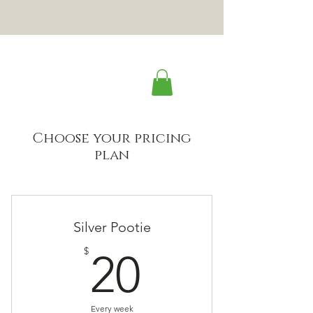
Choose your pricing
plan
Silver Pootie
20$
$
20
Every week