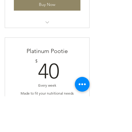
Buy Now
The Pootie Plan
Platinum Pootie
40$
$
40
Every week
Made to fit your nutritional needs
Valid for 8 weeks
Buy Now